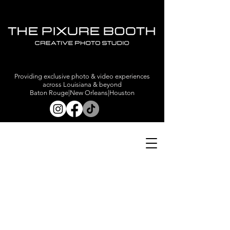
Providing exclusive photo & video experiences
across Louisiana & beyond
Baton Rouge|New Orleans|Houston