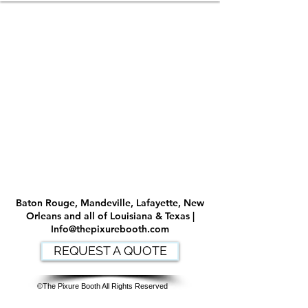
Baton Rouge, Mandeville, Lafayette, New
Orleans and all of Louisiana & Texas |
Info@thepixurebooth.com
REQUEST A QUOTE
©The Pixure Booth All Rights Reserved