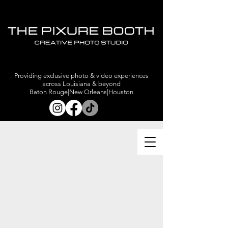
Providing exclusive photo & video experiences
across Louisiana & beyond
Baton Rouge|New Orleans|Houston