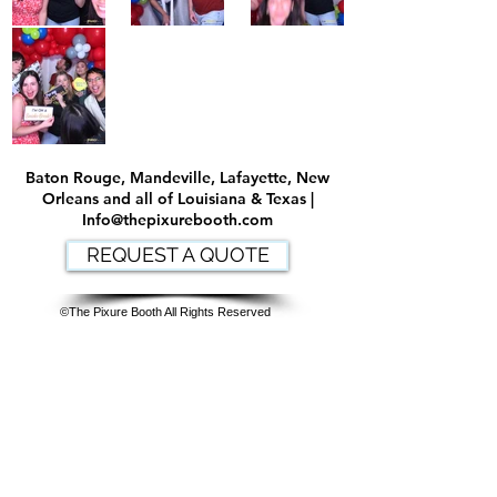
Baton Rouge, Mandeville, Lafayette, New
Orleans and all of Louisiana & Texas |
Info@thepixurebooth.com
REQUEST A QUOTE
©The Pixure Booth All Rights Reserved