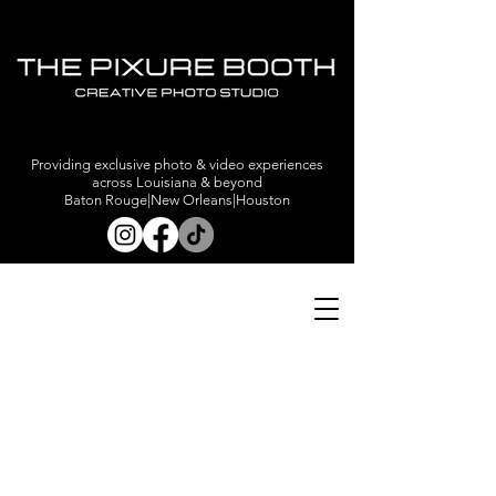
Providing exclusive photo & video experiences
across Louisiana & beyond
Baton Rouge|New Orleans|Houston